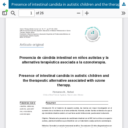
Presence of intestinal candida in autistic children and the therapeutic alternative associated with ozone therapy