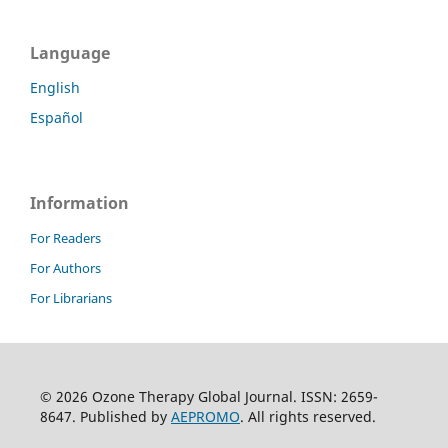
Language
English
Español
Information
For Readers
For Authors
For Librarians
© 2026 Ozone Therapy Global Journal. ISSN: 2659-
8647. Published by
AEPROMO
. All rights reserved.