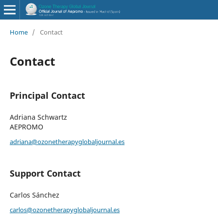
Home
/
Contact
Contact
Principal Contact
Adriana Schwartz
AEPROMO
adriana@ozonetherapyglobaljournal.es
Support Contact
Carlos Sánchez
carlos@ozonetherapyglobaljournal.es