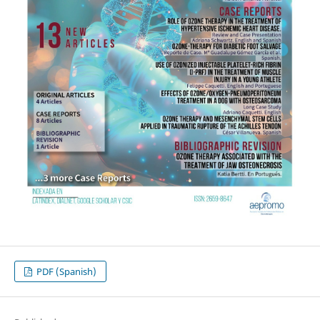
PDF (Spanish)