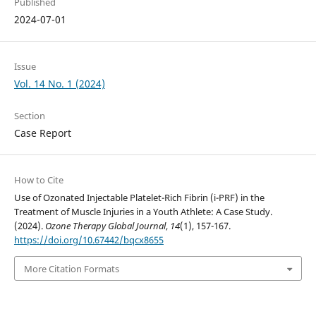
Published
2024-07-01
Issue
Vol. 14 No. 1 (2024)
Section
Case Report
How to Cite
Use of Ozonated Injectable Platelet-Rich Fibrin (i-PRF) in the
Treatment of Muscle Injuries in a Youth Athlete: A Case Study.
(2024).
Ozone Therapy Global Journal
,
14
(1), 157-167.
https://doi.org/10.67442/bqcx8655
More Citation Formats