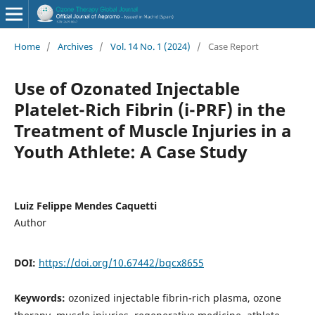
Home
/
Archives
/
Vol. 14 No. 1 (2024)
/
Case Report
Use of Ozonated Injectable
Platelet-Rich Fibrin (i-PRF) in the
Treatment of Muscle Injuries in a
Youth Athlete: A Case Study
Luiz Felippe Mendes Caquetti
Author
DOI:
https://doi.org/10.67442/bqcx8655
Keywords:
ozonized injectable fibrin-rich plasma, ozone