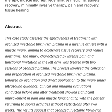
therapy, muscle injuries, regenerative medicine, athlete
recovery, minimally invasive therapy, pain and recovery,
tissue healing
Abstract
This case study assesses the effectiveness of treatment with
ozonized injectable fibrin-rich plasma in a juvenile athlete with a
muscle injury, aiming to accelerate tissue recovery and reduce
downtime. The injury, characterized by intense pain and
functional limitation in the left arm, was treated with two
sessions of ozonized plasma. The process involved the collection
and preparation of ozonized injectable fibrin-rich plasma,
followed by ozonation and direct application to the injury under
ultrasound guidance. Clinical and imaging evaluations
conducted before and after treatment showed significant
improvement in pain and muscle functionality, with the patient
returning to sports activities without restrictions after two
weeks. The results suggest that ozonized injectable fibrin-rich