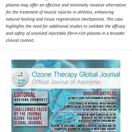
plasma may offer an effective and minimally invasive alternative
for the treatment of muscle injuries in athletes, enhancing
natural healing and tissue regeneration mechanisms. This case
highlights the need for additional studies to validate the efficacy
and safety of ozonized injectable fibrin-rich plasma in a broader
clinical context..